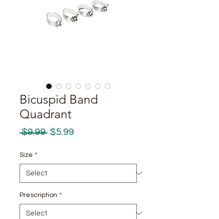
Bicuspid Band
Quadrant
Regular
Sale
 $9.99 
$5.99
Price
Price
Size
*
Prescription
*