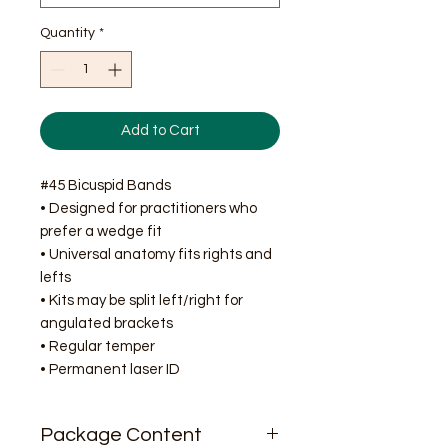
Quantity
*
Add to Cart
#45 Bicuspid Bands
• Designed for practitioners who
prefer a wedge fit
• Universal anatomy fits rights and
lefts
• Kits may be split left/right for
angulated brackets
• Regular temper
• Permanent laser ID
Package Content