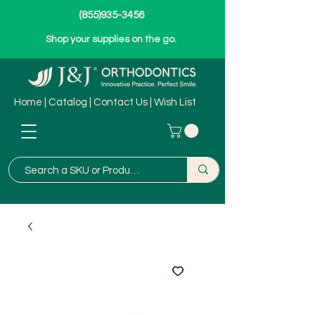
(855)935-3456
Shop your supplies on the go.
Home
|
Catalog
|
Contact Us
|
Wish List