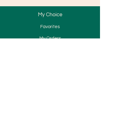
My Choice
Favorites
My Orders
Bracket
Tube & Band
Wire & Spring
Attachment
Elastomerics
TAD
Miscellaneous