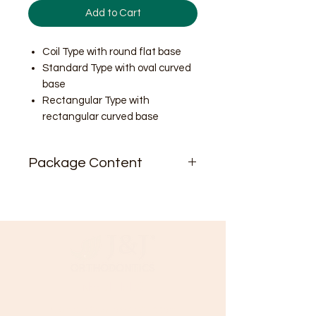
Add to Cart
Coil Type with round flat base
Standard Type with oval curved
base
Rectangular Type with
rectangular curved base
Package Content
10pcs/pk
Need Help?
Visit our
Customer Support