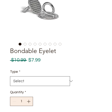
Bondable Eyelet
Regular
Sale
 $10.99 
$7.99
Price
Price
Type
*
Quantity
*