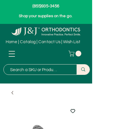
(855)935-3456
Shop your supplies on the go.
Home
|
Catalog
|
Contact Us
|
Wish List