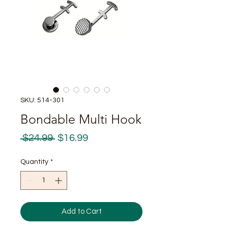
SKU: 514-301
Bondable Multi Hook
Regular
Sale
 $24.99 
$16.99
Price
Price
Quantity
*
Add to Cart