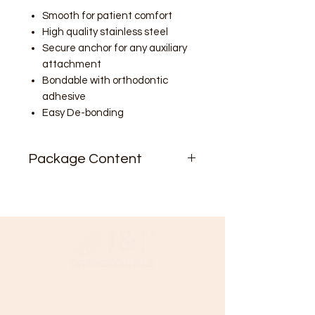
Smooth for patient comfort
High quality stainless steel
Secure anchor for any auxiliary
attachment
Bondable with orthodontic
adhesive
Easy De-bonding
Package Content
10/pk
Need Help?
Visit our
Customer Support