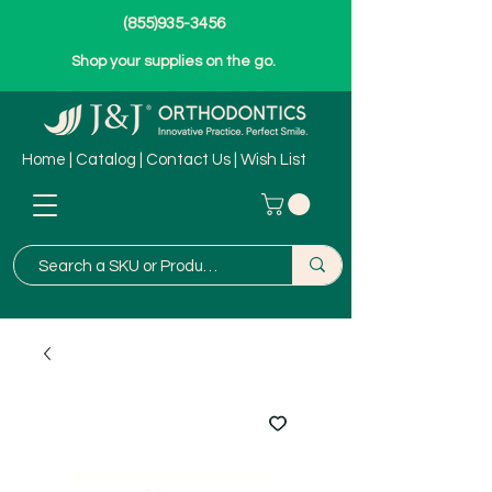
(855)935-3456
Shop your supplies on the go.
Home
|
Catalog
|
Contact Us
|
Wish List