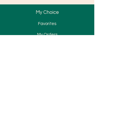
My Choice
Favorites
My Orders
Bracket
Tube & Band
Wire & Spring
Attachment
Elastomerics
TAD
Miscellaneous