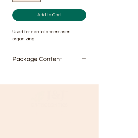
Add to Cart
Used for dental accessories
organizing
Package Content
1/pk
Need Help?
Visit our
Customer Support
for assistance or call us at