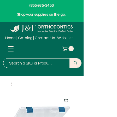
(855)935-3456
Shop your supplies on the go.
Home
|
Catalog
|
Contact Us
|
Wish List