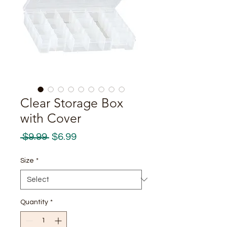
Clear Storage Box
with Cover
Regular
Sale
 $9.99 
$6.99
Price
Price
Size
*
Quantity
*