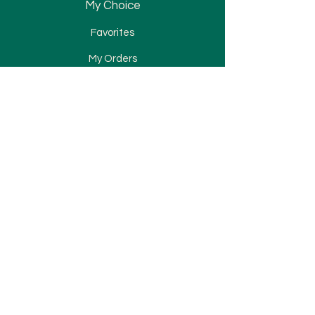
My Choice
Favorites
My Orders
Bracket
Tube & Band
Wire & Spring
Attachment
Elastomerics
TAD
Miscellaneous