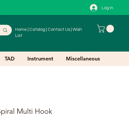
Log In
Home
|
Catalog
|
Contact Us
|
Wish
List
TAD
Instrument
Miscellaneous
piral Multi Hook
r
ale