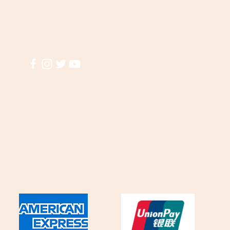
A
for assistance or call us at
El
(855)935-3456
T
M
Shipping & R