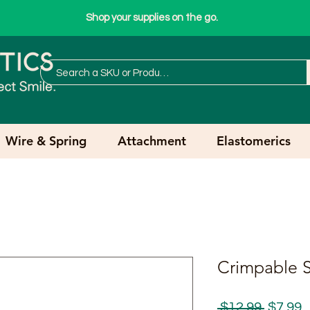
Shop your supplies on the go.
Wire & Spring
Attachment
Elastomerics
Crimpable S
Regula
S
 $12.99 
$7.99