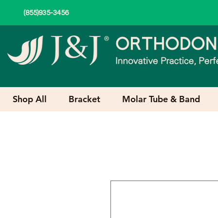
(855)935-3456
Shop All
Bracket
Molar Tube & Band