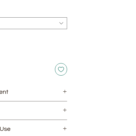
rice
ent
ecision Solutions for Advanced
 Use