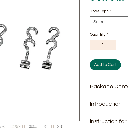
Price
P
Hook Type
*
Select
Quantity
*
Add to Cart
Package Cont
10 pieces / pack
Introduction
J&J Spiral Hooks: Pr
Instruction for
Orthodontic Care