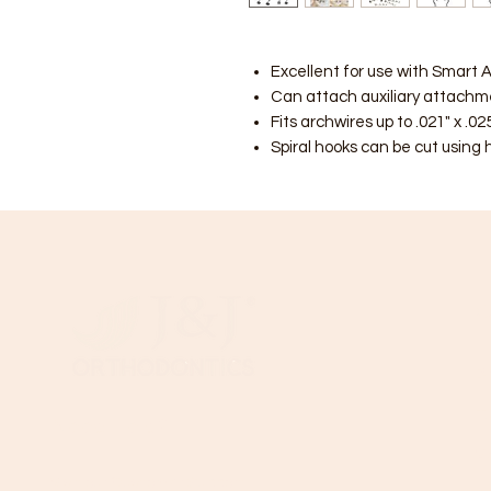
Excellent for use with Smart A
Can attach auxiliary attachmen
Fits archwires up to .021" x .025
Spiral hooks can be cut using 
C
B
T
Need Help?
Wi
Visit our
Customer Support