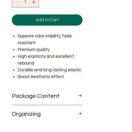
Add to Cart
Superior color stability, fade
resistant
Premium quality
High elasticity and excellent
rebound
Durable and long-lasting elastic
Great Aesthetic effect
Package Content
26/stick * 40 sticks
Organizing
Total 1,040 rings
For better color organizing, please