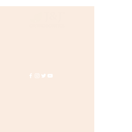
choose your organizer here:
Ligature Tie Stick Organizer
Need Help?
Visit our
Customer Support
for assistance or call us at
(855)935-3456
Info
FAQ
About Us
Customer Support