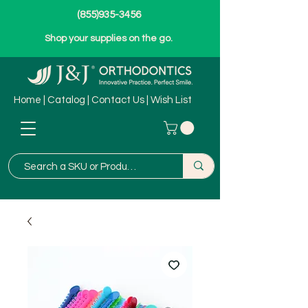
(855)935-3456
Shop your supplies on the go.
Home
|
Catalog
|
Contact Us
|
Wish List