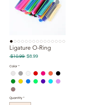
Ligature O-Ring
Regular
Sale
 $10.99 
$8.99
Price
Price
Color
*
Quantity
*