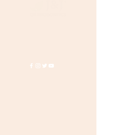
Need Help?
Visit our
Customer Support
for assistance or call us at
(855)935-3456
Info
FAQ
About Us
Customer Support
Locations