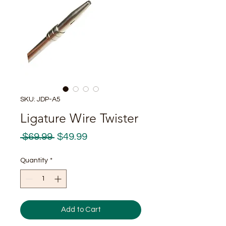
SKU: JDP-A5
Ligature Wire Twister
Regular
Sale
 $69.99 
$49.99
Price
Price
Quantity
*
Add to Cart