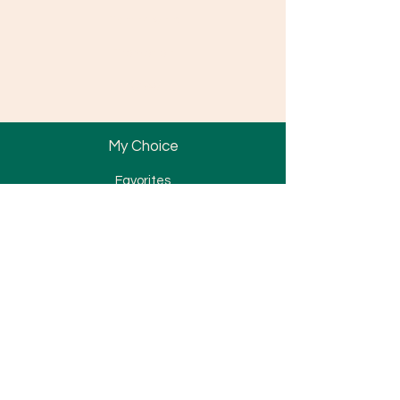
Partnership
Promotion
News
My Choice
Favorites
My Orders
Bracket
Tube & Band
Wire & Spring