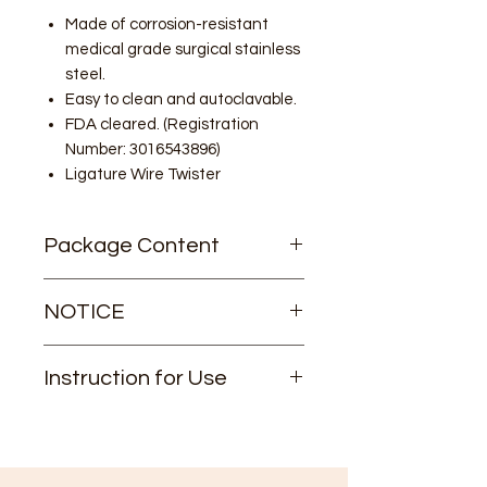
Made of corrosion-resistant
medical grade surgical stainless
steel.
Easy to clean and autoclavable.
FDA cleared. (Registration
Number: 3016543896)
Ligature Wire Twister
Package Content
1/pk
NOTICE
This item can NOT be shipped to
Instruction for Use
some countries.
If your shipping address is out of the
Instruction for Use
United States, please consult us
before ordering.