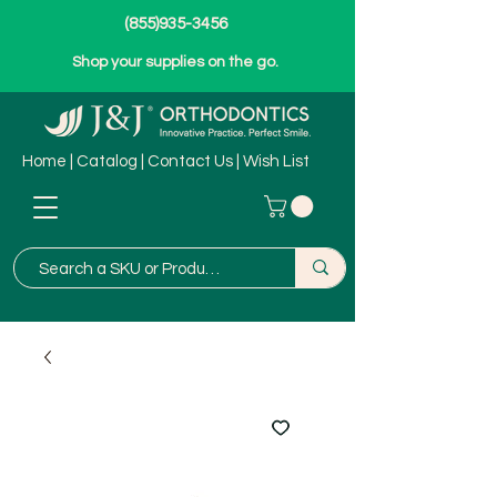
(855)935-3456
Shop your supplies on the go.
Home
|
Catalog
|
Contact Us
|
Wish List