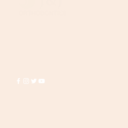
B
T
Need Help?
Wi
Visit our
Customer Support
A
for assistance or call us at
El
(855)935-3456
T
M
Shipping & R