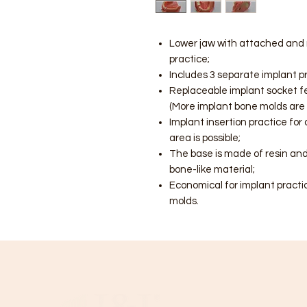
Lower jaw with attached and r
practice;
Includes 3 separate implant p
Replaceable implant socket fe
(More implant bone molds are 
Implant insertion practice for
area is possible;
The base is made of resin and
bone-like material;
Economical for implant practi
molds.
C