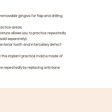
emovable gingiva for flap and drilling
ractice areas;
ature allows you to practice repeatedly
sold separately);
 anterior tooth and intercalary defect
 the implant practice mold is made of
ce repeatedly by replacing only bone
ategory
Info