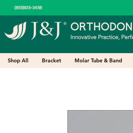
(855)935-3456
Shop All
Bracket
Molar Tube & Band