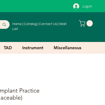
Log In
Home
|
Catalog
|
Contact Us
|
Wish
List
TAD
Instrument
Miscellaneous
mplant Practice
aceable)