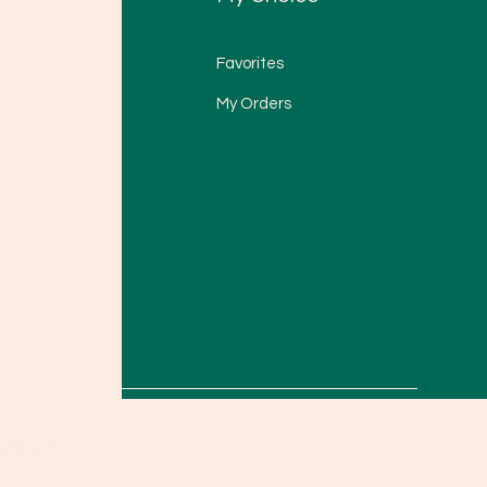
Favorites
My Orders
onditions