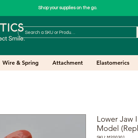
Shop your supplies on the go.
Wire & Spring
Attachment
Elastomerics
Lower Jaw I
Model (Repl
SKU: M200301