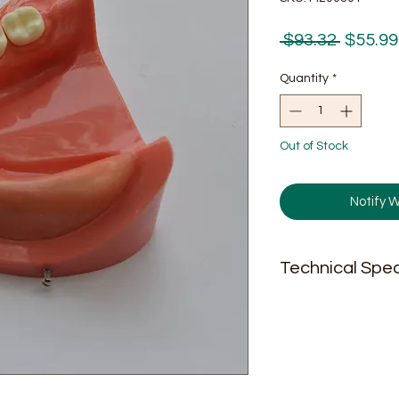
Regula
 $93.32 
$55.99
Price
Quantity
*
Out of Stock
Notify 
Technical Spec
N.W. 9oz;
Size.2.5'' * 2.9'' * 2