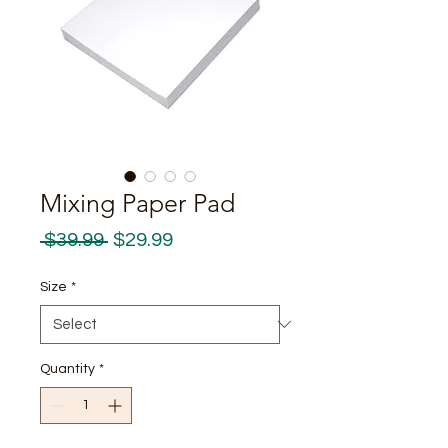
Mixing Paper Pad
Regular
Sale
 $39.99 
$29.99
Price
Price
Size
*
Quantity
*