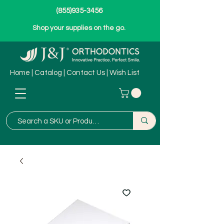
(855)935-3456
Shop your supplies on the go.
Home
|
Catalog
|
Contact Us
|
Wish List