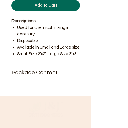
Add to Cart
Descriptions
Used for chemical mixing in
dentistry
Disposable
Available in Small and Large size
Small Size 2'x2'; Large Size 3'x3'
Package Content
50 sheet / pad
Small Size Box includes 20 pads
per box; 1000 sheet total
Large Size Box includes 10 pads
per box; 500 sheet total
Need Help?