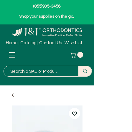
(855)935-3456
Shop your supplies on the go.
Home
|
Catalog
|
Contact Us
|
Wish List