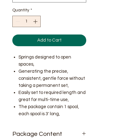
Quantity
*
Add to Cart
Springs designed to open
spaces,
Generating the precise,
consistent, gentle force without
taking a permanent set,
Easily set to required length and
great for multi-time use,
The package contain 1 spool,
each spool is 3' long,
Package Content