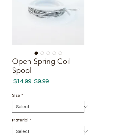
Open Spring Coil
Spool
Regular
Sale
 $14.99 
$9.99
Price
Price
Size
*
Material
*