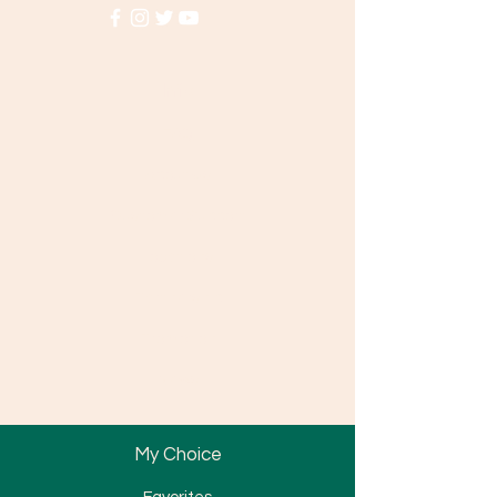
Info
FAQ
About Us
Customer Support
Locations
Partnership
Promotion
News
My Choice