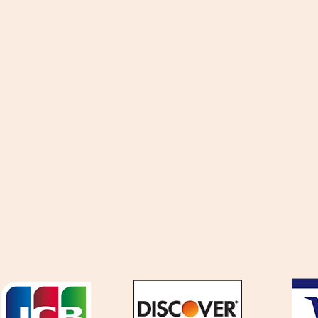
ttachment
Locations
astomerics
Partnership
AD
Promotion
iscellaneous
News
eturns
Terms & C
We accept the following payment methods