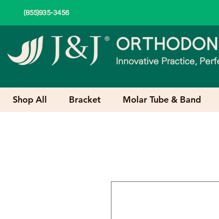
(855)935-3456
Shop All
Bracket
Molar Tube & Band