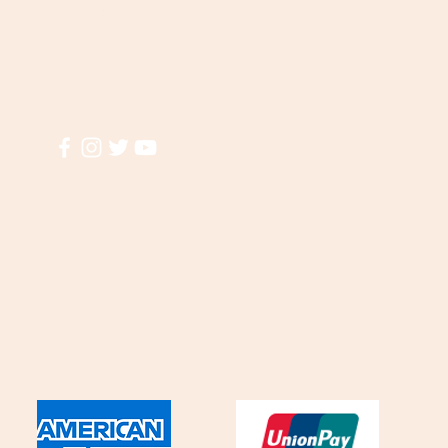
Visit our
Customer Support
A
for assistance or call us at
El
(855)935-3456
T
M
Shipping & R