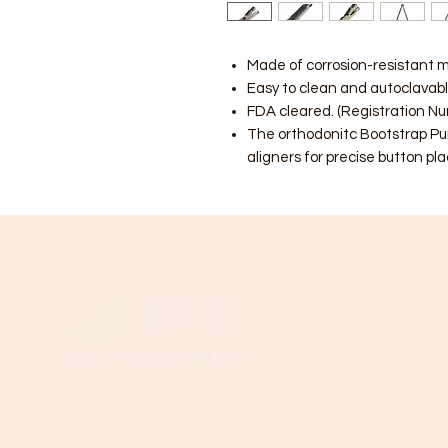
Made of corrosion-resistant m
Easy to clean and autoclavabl
FDA cleared. (Registration N
The orthodonitc Bootstrap Pun
aligners for precise button p
C
B
T
Need Help?
Wi