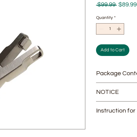
Regula
 $99.99 
$89.99
Price
Quantity
*
Add to Cart
Package Cont
1/pk
NOTICE
This item can NOT b
Instruction for
If your shipping add
please consult us be
Instruction for Use