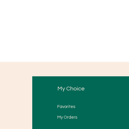
My Choice
Favorites
My Orders