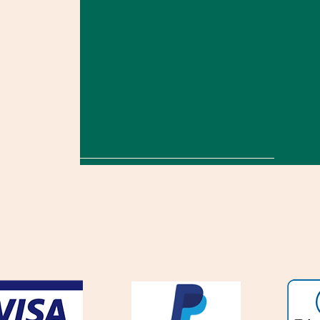
onditions