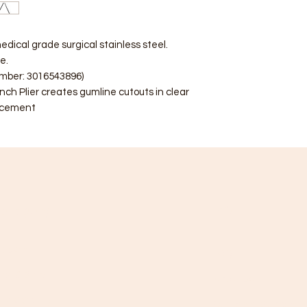
edical grade surgical stainless steel.
e.
umber: 3016543896)
ch Plier creates gumline cutouts in clear
lacement
ategory
Info
racket
FAQ
ube & Band
About Us
re & Spring
Customer Support