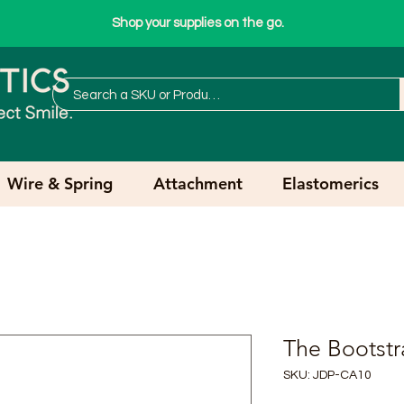
Shop your supplies on the go.
Wire & Spring
Attachment
Elastomerics
The Bootstr
SKU: JDP-CA10