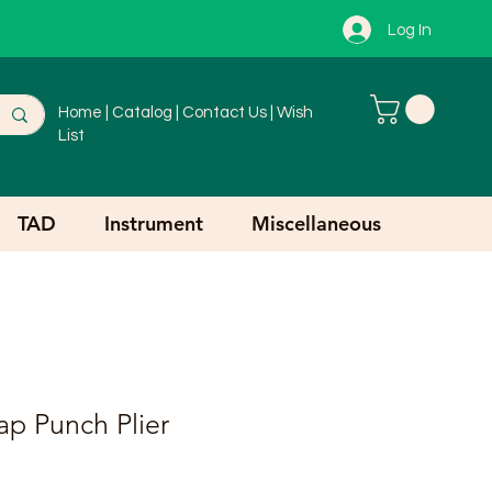
Log In
Home
|
Catalog
|
Contact Us
|
Wish
List
TAD
Instrument
Miscellaneous
ap Punch Plier