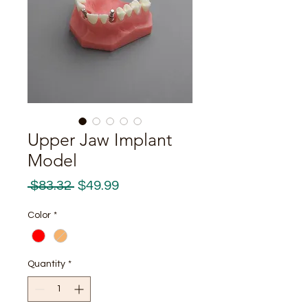
Upper Jaw Implant
Model
Regular
Sale
 $83.32 
$49.99
Price
Price
Color
*
Quantity
*