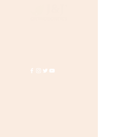
Need Help?
Visit our
Customer Support
for assistance or call us at
(855)935-3456
Info
FAQ
About Us
Customer Support
Locations