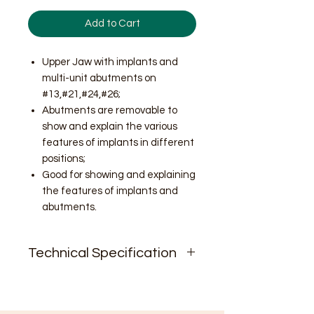
Add to Cart
Upper Jaw with implants and
multi-unit abutments on
#13,#21,#24,#26;
Abutments are removable to
show and explain the various
features of implants in different
positions;
Good for showing and explaining
the features of implants and
abutments.
Technical Specification
N.W. 9oz;
Size.2.5'' * 2.9'' * 2.3''