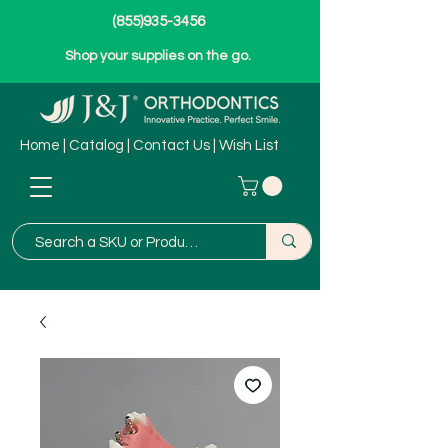
(855)935-3456
Shop your supplies on the go.
Home
|
Catalog
|
Contact Us
|
Wish List