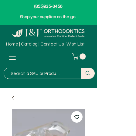
(855)935-3456
Shop your supplies on the go.
Home
|
Catalog
|
Contact Us
|
Wish List