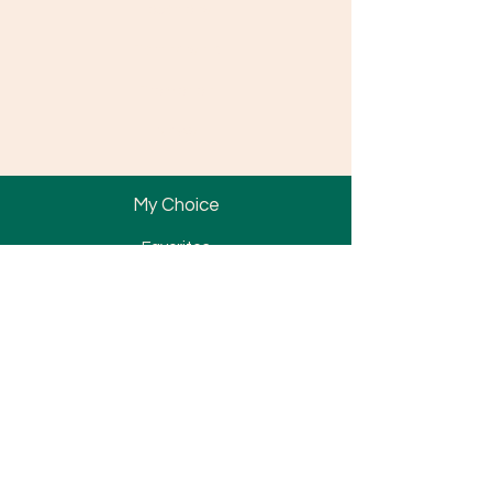
Locations
Partnership
Promotion
News
My Choice
Favorites
My Orders
Bracket
Tube & Band
Wire & Spring