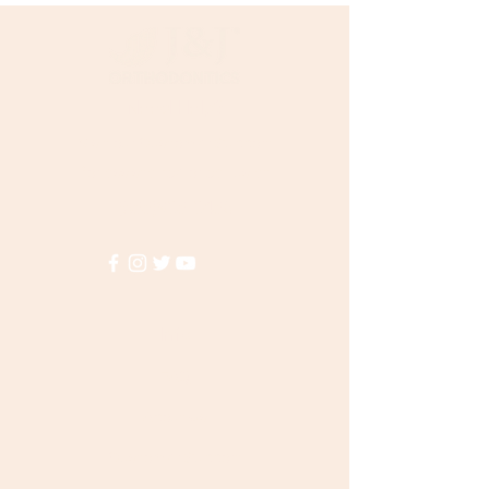
Need Help?
Visit our
Customer Support
for assistance or call us at
(855)935-3456
Info
FAQ
About Us
Customer Support