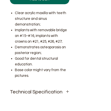
Clear acrylic maxilla with teeth
structure and sinus
demonstration;
Implants with removable bridge
on #15~#16, implants with
crowns on #21, #25, #26, #27;
Demonstrates osteoporosis on
posterior region;
Good for dental structural
education.
Base color might vary from the
pictures.
Technical Specification
N.W. 9oz;
Size.2.5'' * 2.9'' * 2.3''