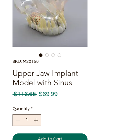
SKU: M201501
Upper Jaw Implant
Model with Sinus
Regular
Sale
 $116.65 
$69.99
Price
Price
Quantity
*
Add to Cart